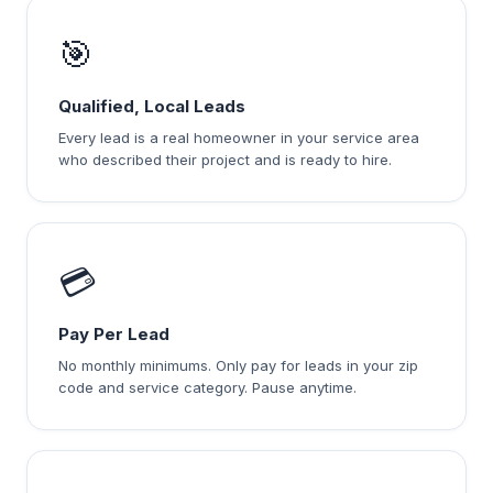
🎯
Qualified, Local Leads
Every lead is a real homeowner in your service area
who described their project and is ready to hire.
💳
Pay Per Lead
No monthly minimums. Only pay for leads in your zip
code and service category. Pause anytime.