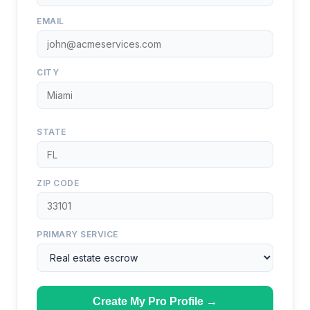
EMAIL
CITY
STATE
ZIP CODE
PRIMARY SERVICE
Create My Pro Profile →