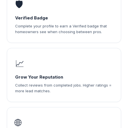
🛡️
Verified Badge
Complete your profile to earn a Verified badge that
homeowners see when choosing between pros.
📈
Grow Your Reputation
Collect reviews from completed jobs. Higher ratings =
more lead matches.
🌐