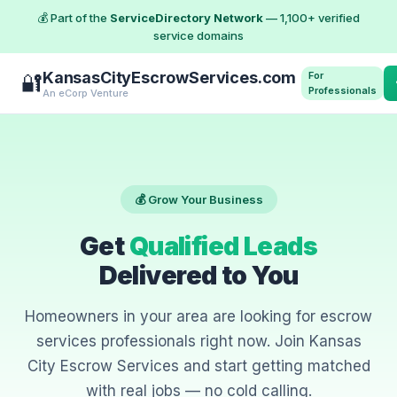
💰 Part of the
ServiceDirectory Network
— 1,100+ verified
service domains
KansasCityEscrowServices.com
For
🔐
Professionals
An eCorp Venture
💰 Grow Your Business
Get
Qualified Leads
Delivered to You
Homeowners in your area are looking for escrow
services professionals right now. Join Kansas
City Escrow Services and start getting matched
with real jobs — no cold calling.