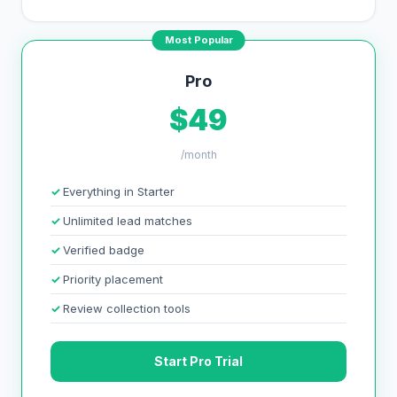
Most Popular
Pro
$49
/month
Everything in Starter
Unlimited lead matches
Verified badge
Priority placement
Review collection tools
Start Pro Trial