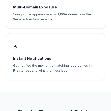
Multi-Domain Exposure
Your profile appears across 1,100+ domains in the
ServiceDirectory network.
⚡
Instant Notifications
Get notified the moment a matching lead comes in.
First to respond wins the most jobs.