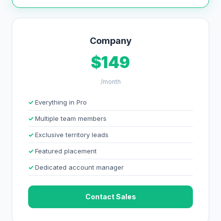
Company
$149
/month
Everything in Pro
Multiple team members
Exclusive territory leads
Featured placement
Dedicated account manager
Contact Sales