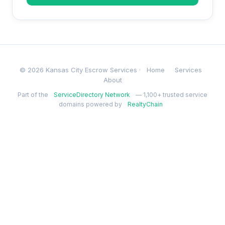
© 2026 Kansas City Escrow Services ·
Home
Services
About
Part of the
ServiceDirectory Network
— 1,100+ trusted service
domains powered by
RealtyChain