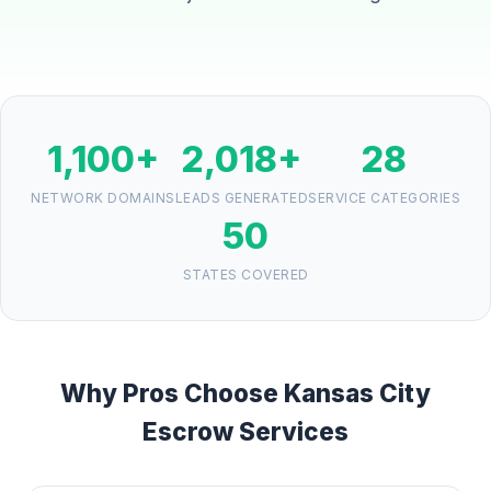
1,100+
2,018+
28
NETWORK DOMAINS
LEADS GENERATED
SERVICE CATEGORIES
50
STATES COVERED
Why Pros Choose Kansas City
Escrow Services