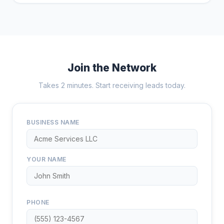
Join the Network
Takes 2 minutes. Start receiving leads today.
BUSINESS NAME
YOUR NAME
PHONE