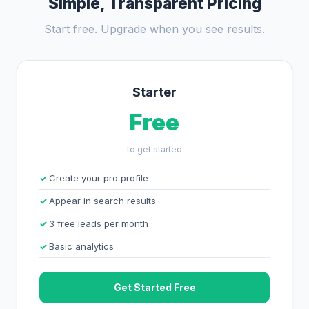
Simple, Transparent Pricing
Start free. Upgrade when you see results.
Starter
Free
to get started
Create your pro profile
Appear in search results
3 free leads per month
Basic analytics
Get Started Free